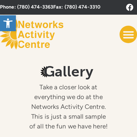
Phone: (780) 474-3363
Fax: (780) 474-3310
Open toolbar
Gallery
Take a closer look at
everything we do at the
Networks Activity Centre.
This is just a small sample
of all the fun we have here!